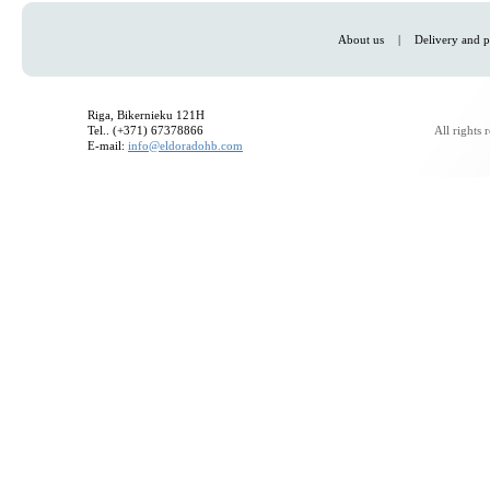
About us
|
Delivery and p
Riga, Bikernieku 121H
Tel.. (+371) 67378866
All rights
E-mail:
info@eldoradohb.com