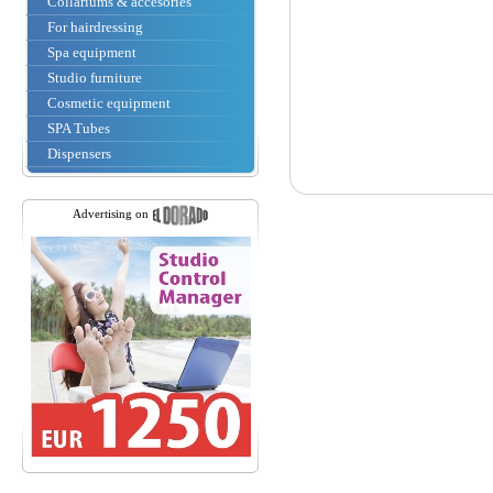
Collariums & accesories
For hairdressing
Spa equipment
Studio furniture
Cosmetic equipment
SPA Tubes
Dispensers
Advertising on