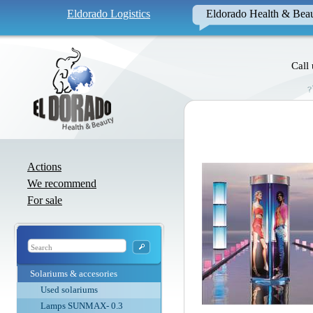
Eldorado Logistics
Eldorado Health & Bea
Call
Actions
We recommend
For sale
Solariums & accesories
Used solariums
Lamps SUNMAX- 0.3