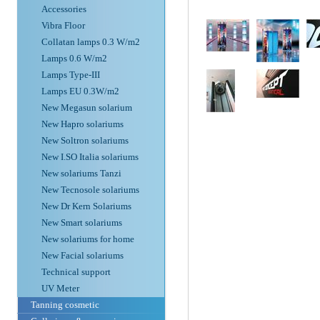
Accessories
Vibra Floor
Collatan lamps 0.3 W/m2
Lamps 0.6 W/m2
Lamps Type-III
Lamps EU 0.3W/m2
New Megasun solarium
New Hapro solariums
New Soltron solariums
New I.SO Italia solariums
New solariums Tanzi
New Tecnosole solariums
New Dr Kern Solariums
New Smart solariums
New solariums for home
New Facial solariums
Technical support
UV Meter
Tanning cosmetic