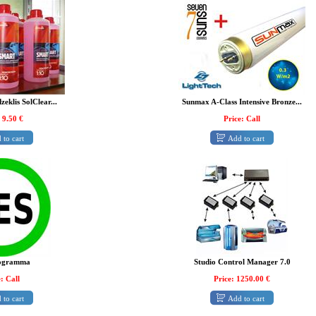
zeklis SolClear...
Sunmax A-Class Intensive Bronze...
 9.50 €
Price: Call
 to cart
Add to cart
ogramma
Studio Control Manager 7.0
: Call
Price: 1250.00 €
 to cart
Add to cart