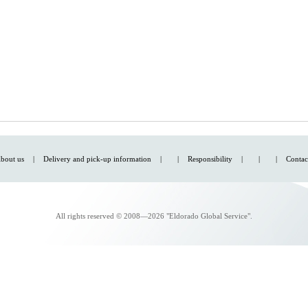
bout us
|
Delivery and pick-up information
|
|
Responsibility
|
|
|
Contac
All rights reserved © 2008—2026 "Eldorado Global Service".