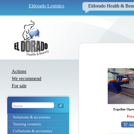
Eldorado Logistics
Eldorado Health & Bea
Actions
We recommend
For sale
Ergoline Open
Price
Solariums & accesories
Tanning cosmetic
Add
Collariums & accesories