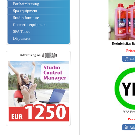
For hairdressing
Spa equipment
Studio furniture
Cosmetic equipment
SPA Tubes
Dispensers
Dezinfekcijas līd
Price:
Advertising on
Add
YES Pr
Price
Add