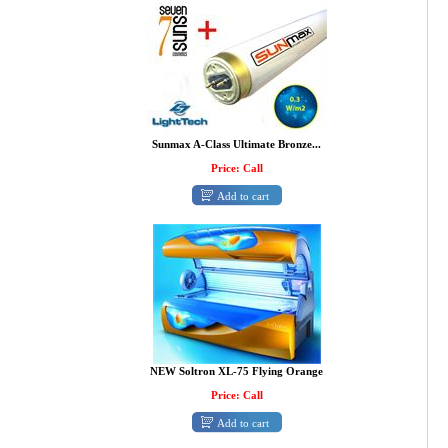
Sunmax A-Class Ultimate Bronze...
Price: Call
Add to cart
NEW Soltron XL-75 Flying Orange
Price: Call
Add to cart