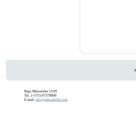
A
Riga, Bikernieku 121H
Tel.. (+371) 67378866
E-mail:
info@eldoradohb.com