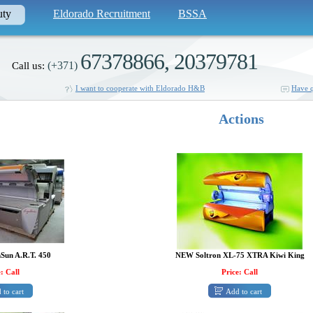
uty
Eldorado Recruitment
BSSA
67378866, 20379781
(+371)
Call us:
I want to cooperate with Eldorado H&B
Have q
Actions
Sun A.R.T. 450
NEW Soltron XL-75 XTRA Kiwi King
: Call
Price: Call
 to cart
Add to cart