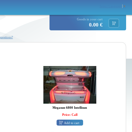
Select Language
▼
Goods in your cart
0.00 €
uestions?
Megasun 6800 Intellisun
Price: Call
Add to cart