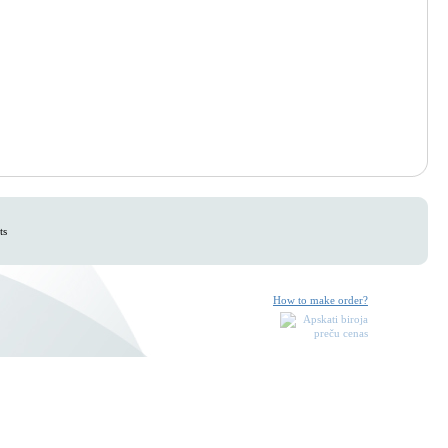
ts
How to make order?