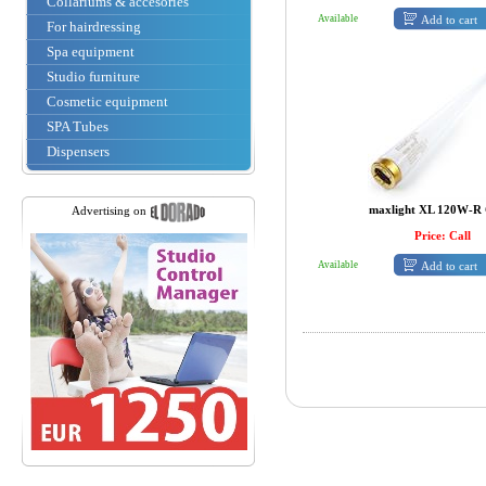
Collariums & accesories
Add to cart
Available
For hairdressing
Spa equipment
Studio furniture
Cosmetic equipment
SPA Tubes
Dispensers
maxlight XL 120W-R 
Advertising on
Price: Call
Add to cart
Available