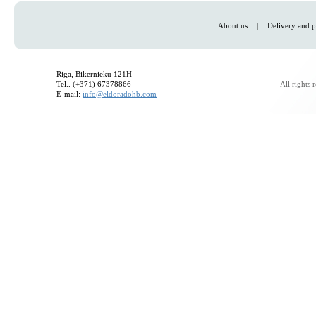
About us
|
Delivery and p
Riga, Bikernieku 121H
Tel.. (+371) 67378866
All rights
E-mail:
info@eldoradohb.com