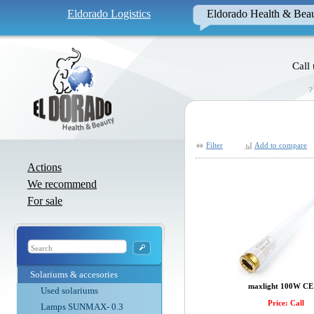
Eldorado Logistics
Eldorado Health & Bea
Call
Filter
Add to compare
Actions
We recommend
For sale
Solariums & accesories
maxlight 100W CE 
Used solariums
Price: Call
Lamps SUNMAX- 0.3