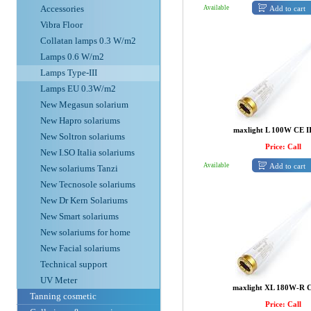
Accessories
Add to cart
Available
Vibra Floor
Collatan lamps 0.3 W/m2
Lamps 0.6 W/m2
Lamps Type-III
Lamps EU 0.3W/m2
New Megasun solarium
New Hapro solariums
maxlight L 100W CE I
New Soltron solariums
Price: Call
New I.SO Italia solariums
Add to cart
Available
New solariums Tanzi
New Tecnosole solariums
New Dr Kern Solariums
New Smart solariums
New solariums for home
New Facial solariums
Technical support
UV Meter
maxlight XL 180W-R C
Tanning cosmetic
Price: Call