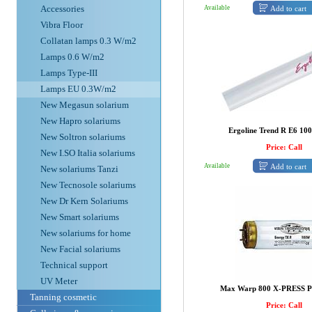
Accessories
Add to cart
Available
Vibra Floor
Collatan lamps 0.3 W/m2
Lamps 0.6 W/m2
Lamps Type-III
Lamps EU 0.3W/m2
New Megasun solarium
New Hapro solariums
Ergoline Trend R E6 1
New Soltron solariums
Price: Call
New I.SO Italia solariums
Add to cart
Available
New solariums Tanzi
New Tecnosole solariums
New Dr Kern Solariums
New Smart solariums
New solariums for home
New Facial solariums
Technical support
UV Meter
Max Warp 800 X-PRESS 
Tanning cosmetic
Price: Call