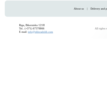
About us
|
Delivery and p
Riga, Bikernieku 121H
Tel.. (+371) 67378866
All rights
E-mail:
info@eldoradohb.com