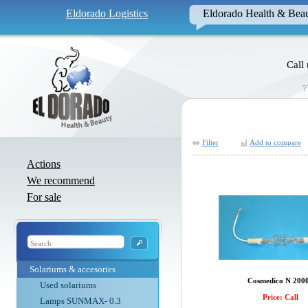
Eldorado Logistics
Eldorado Health & Bea
Call
Filter
Add to compare
Actions
We recommend
For sale
Solariums & accesories
Cosmedico N 200
Used solariums
Price: Call
Lamps SUNMAX- 0.3