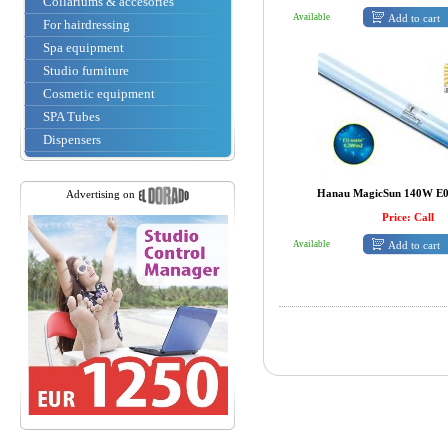
Collariums & accesories
Add to cart
Available
For hairdressing
Spa equipment
Studio furniture
Cosmetic equipment
SPA Tubes
Dispensers
Hanau MagicSun 140W E0.
Advertising on
Price: Call
Add to cart
Available