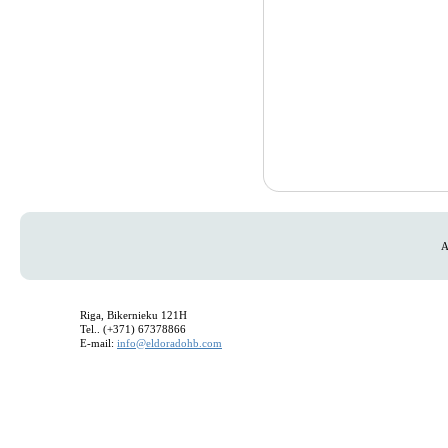
A
Riga, Bikernieku 121H
Tel.. (+371) 67378866
E-mail:
info@eldoradohb.com