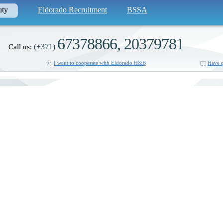
uty
Eldorado Recruitment
BSSA
67378866, 20379781
(+371)
Call us:
I want to cooperate with Eldorado H&B
Have q