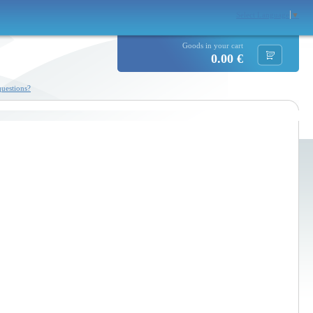
Select Language
▼
Goods in your cart
0.00 €
uestions?