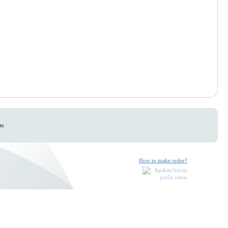
ts
How to make order?