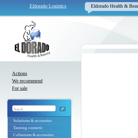
Eldorado Logistics
Eldorado Health & Bea
Actions
We recommend
For sale
Solariums & accesories
Tanning cosmetic
Collariums & accesories