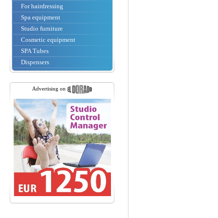
For hairdressing
Spa equipment
Studio furniture
Cosmetic equipment
SPA Tubes
Dispensers
Advertising on