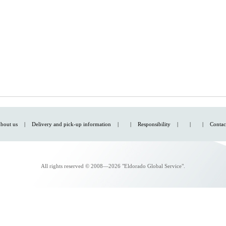
bout us
|
Delivery and pick-up information
|
|
Responsibility
|
|
|
Contac
All rights reserved © 2008—2026 "Eldorado Global Service".