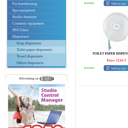
For hairdressing
Add to cart
Available
Spa equipment
Studio furniture
Cosmetic equipment
SPA Tubes
Dispensers
Soap dispensers
Toilet paper dispensers
TOILET PAPER DISPEN
Towel dispensers
Price: 12.65 €
Others dispensers
Add to cart
Available
Advertising on