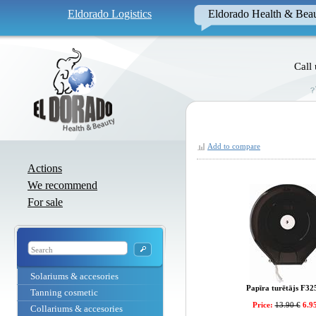
Eldorado Logistics
Eldorado Health & Bea
Call
Add to compare
Actions
We recommend
For sale
Solariums & accesories
Papīra turētājs F32
Tanning cosmetic
Price:
13.90 €
6.95
Collariums & accesories