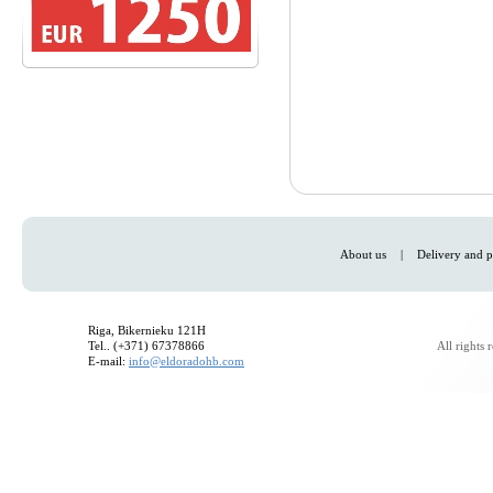
About us
|
Delivery and p
Riga, Bikernieku 121H
Tel.. (+371) 67378866
All rights
E-mail:
info@eldoradohb.com