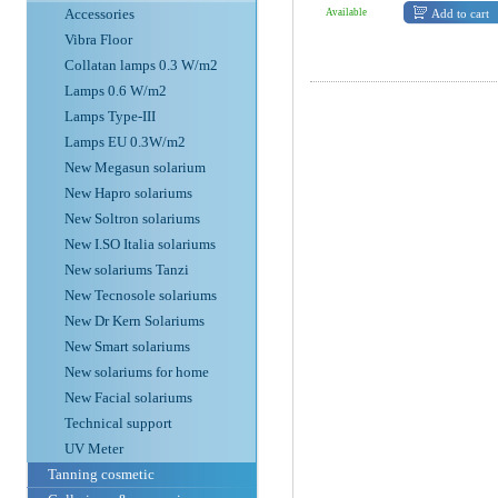
Accessories
Add to cart
Available
Vibra Floor
Collatan lamps 0.3 W/m2
Lamps 0.6 W/m2
Lamps Type-III
Lamps EU 0.3W/m2
New Megasun solarium
New Hapro solariums
New Soltron solariums
New I.SO Italia solariums
New solariums Tanzi
New Tecnosole solariums
New Dr Kern Solariums
New Smart solariums
New solariums for home
New Facial solariums
Technical support
UV Meter
Tanning cosmetic