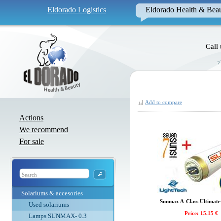
Eldorado Logistics
Eldorado Health & Bea
Call
Add to compare
Actions
We recommend
For sale
Solariums & accesories
Sunmax A-Class Ultimate 
Used solariums
Price: 15.15 €
Lamps SUNMAX- 0.3