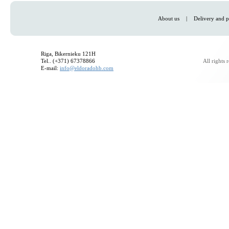
About us
|
Delivery and p
Riga, Bikernieku 121H
Tel.. (+371) 67378866
All rights
E-mail:
info@eldoradohb.com