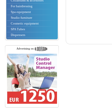
Collariums & accesories
For hairdressing
Spa equipment
Studio furniture
Cosmetic equipment
SPA Tubes
Dispensers
Advertising on