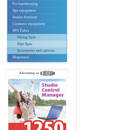
For hairdressing
Spa equipment
Studio furniture
Cosmetic equipment
SPA Tubes
Viking Spas
Alps Spas
Accessories and options
Dispensers
Advertising on