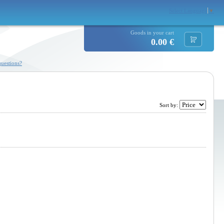
Select Language
▼
Goods in your cart
0.00 €
uestions?
Sort by: