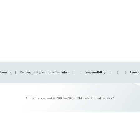
bout us
|
Delivery and pick-up information
|
|
Responsibility
|
|
|
Contac
All rights reserved © 2008—2026 "Eldorado Global Service".