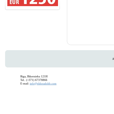
A
Riga, Bikernieku 121H
Tel.. (+371) 67378866
E-mail:
info@eldoradohb.com