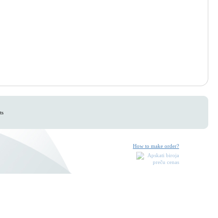
ts
How to make order?