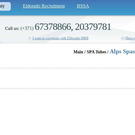
uty
Eldorado Recruitment
BSSA
67378866, 20379781
(+371)
Call us:
I want to cooperate with Eldorado H&B
Have q
Alps Spas
Main / SPA Tubes /