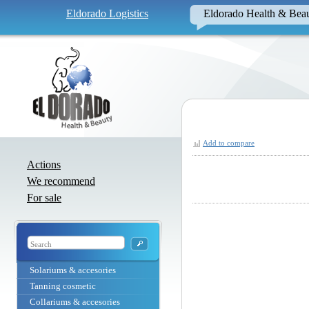
Eldorado Logistics
Eldorado Health & Bea
Add to compare
Actions
We recommend
For sale
Solariums & accesories
Tanning cosmetic
Collariums & accesories