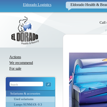
Eldorado Logistics
Eldorado Health & Bea
Call
Actions
We recommend
For sale
Solariums & accesories
Used solariums
Lamps SUNMAX- 0.3