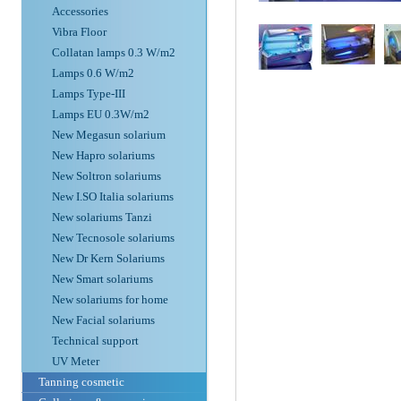
Accessories
Vibra Floor
Collatan lamps 0.3 W/m2
Lamps 0.6 W/m2
Lamps Type-III
Lamps EU 0.3W/m2
New Megasun solarium
New Hapro solariums
New Soltron solariums
New I.SO Italia solariums
New solariums Tanzi
New Tecnosole solariums
New Dr Kern Solariums
New Smart solariums
New solariums for home
New Facial solariums
Technical support
UV Meter
Tanning cosmetic