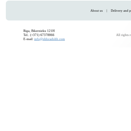
About us
|
Delivery and p
Riga, Bikernieku 121H
Tel.. (+371) 67378866
All rights
E-mail:
info@eldoradohb.com