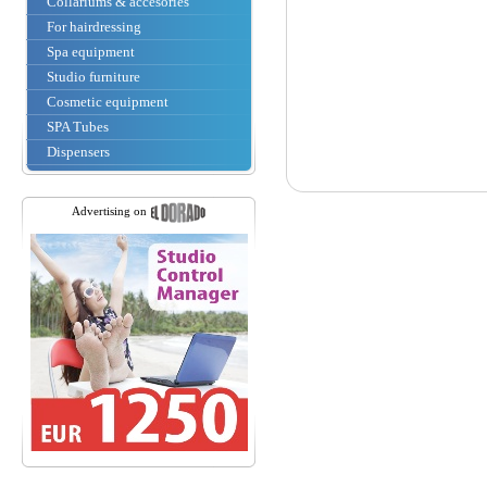
Collariums & accesories
For hairdressing
Spa equipment
Studio furniture
Cosmetic equipment
SPA Tubes
Dispensers
Advertising on