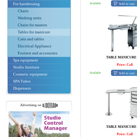
For hairdressing
Add to cart
Available
Chairs
Washing units
Chairs for masters
Tables for manicure
Carts and tables
Electrical Appliance
Footrest and accessories
TABLE MANICURE
Spa equipment
Price: Call
Studio furniture
Add to cart
Available
Cosmetic equipment
SPA Tubes
Dispensers
Advertising on
TABLE MANICURE
Price: Call