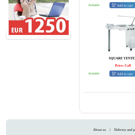
Add to cart
Available
SQUARE VENTE
Price: Call
Add to cart
Available
About us
|
Delivery and p