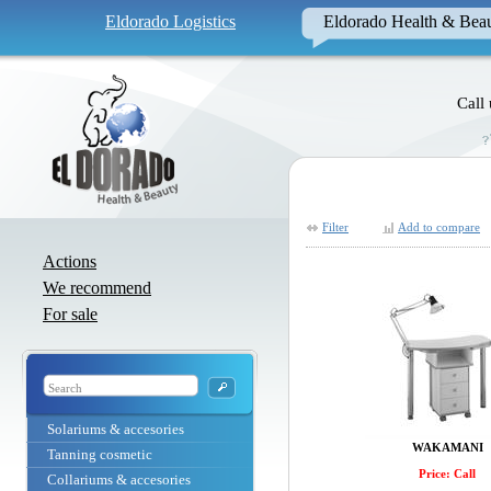
Eldorado Logistics
Eldorado Health & Bea
Call
Filter
Add to compare
Actions
We recommend
For sale
Solariums & accesories
WAKAMANI
Tanning cosmetic
Price: Call
Collariums & accesories