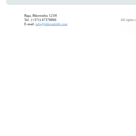
Riga, Bikernieku 121H
Tel.. (+371) 67378866
All rights
E-mail:
info@eldoradohb.com